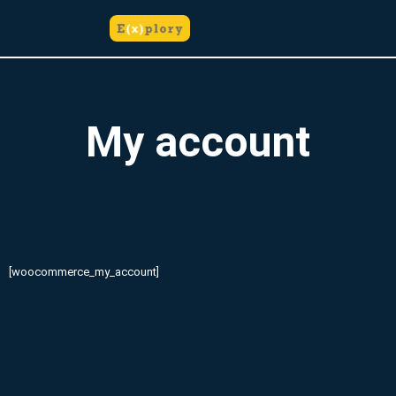
do
Skip
treści
to
content
My account
[woocommerce_my_account]